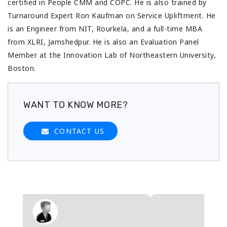
certified in People CMM and COPC. He is also trained by
Turnaround Expert Ron Kaufman on Service Upliftment. He
is an Engineer from NIT, Rourkela, and a full-time MBA
from XLRI, Jamshedpur. He is also an Evaluation Panel
Member at the Innovation Lab of Northeastern University,
Boston.
WANT TO KNOW MORE?
CONTACT US