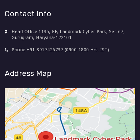
Contact Info
Head Office:
1135, FF, Landmark Cyber Park, Sec 67,
Gurugram, Haryana-122101
Phone:
+91-8917426737 (0900-1800 Hrs. IST)
Address Map