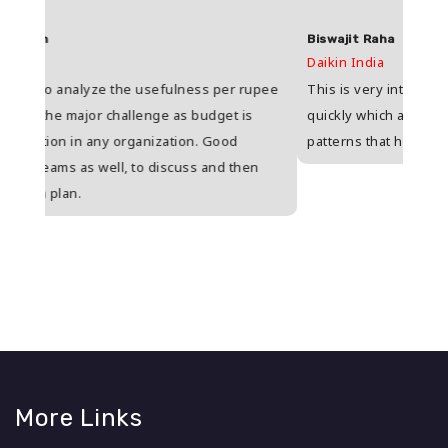
Biswajit Raha
Shas
Daikin India
HDFC 
upee
This is very interesting because I have to respond
Great
s
quickly which actually enables me to realize actual
who i
patterns that help to understand situations.
and w
n
More Links