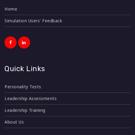
Home
Simulation Users' Feedback
Quick Links
Personality Tests
Leadership Assessments
Leadership Training
About Us