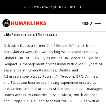
+91-8917426737 (0900-1800 Hrs. IST)
Debasish Das
MENU
Chief Executive Officer (CEO)
Debasish Das is a former Chief People Officer at Trans
Maldivian Airways, the world’s largest seaplane company,
Global CHRO at SPANCO, as well as HR Leader at IBM and
Genpact. A management professional with over 30 years of
experience in Human Resources, Quality, and
Administration- across Power, IT, Telecom, BPO, Airlines,
and Education businesses- having experience in start-up,
mezzanine, and operationally stable companies— managed
teams across 15 countries in Asia, Africa, North America,
and Europe. He is a Lead Assessor for ISO 9001 as well as