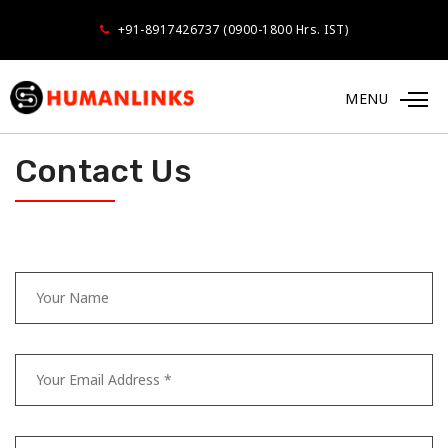
+91-8917426737 (0900-1800 Hrs. IST)
MENU
Contact Us