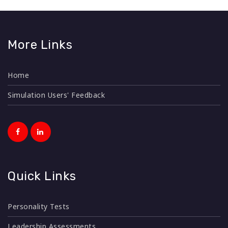
More Links
Home
Simulation Users' Feedback
Quick Links
Personality Tests
Leadership Assessments