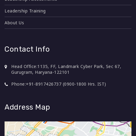
Leadership Training
About Us
Contact Info
Head Office:
1135, FF, Landmark Cyber Park, Sec 67,
Gurugram, Haryana-122101
Phone:
+91-8917426737 (0900-1800 Hrs. IST)
Address Map