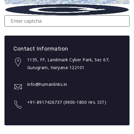
Contact Information
1135, FF, Landmark Cyber Park, Sec 67,
Gurugram, Haryana-122101
info@humanlinks.in
+91-8917426737 (0900-1800 Hrs. IST)