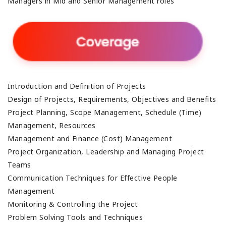
Managers in Mid and Senior Management roles
Introduction and Definition of Projects
Design of Projects, Requirements, Objectives and Benefits
Project Planning, Scope Management, Schedule (Time)
Management, Resources
Management and Finance (Cost) Management
Project Organization, Leadership and Managing Project
Teams
Communication Techniques for Effective People
Management
Monitoring & Controlling the Project
Problem Solving Tools and Techniques