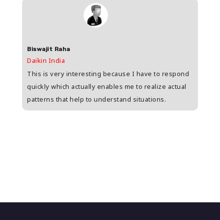
Biswajit Raha
Shas
Daikin India
HDFC 
upee
This is very interesting because I have to respond
Great
s
quickly which actually enables me to realize actual
who i
patterns that help to understand situations.
and w
n