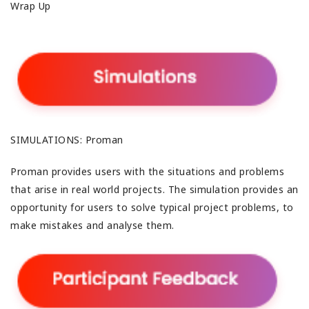
Wrap Up
SIMULATIONS: Proman
Proman provides users with the situations and problems
that arise in real world projects. The simulation provides an
opportunity for users to solve typical project problems, to
make mistakes and analyse them.