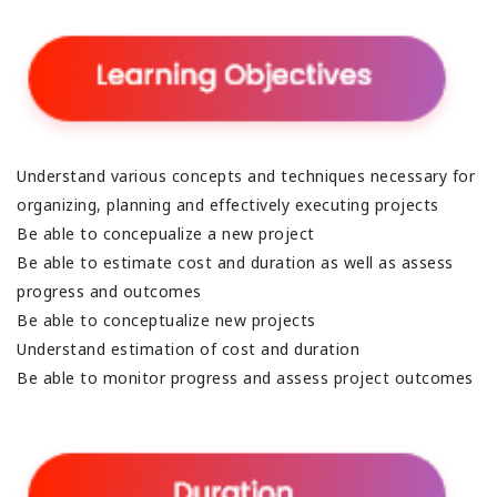
Understand various concepts and techniques necessary for
organizing, planning and effectively executing projects
Be able to concepualize a new project
Be able to estimate cost and duration as well as assess
progress and outcomes
Be able to conceptualize new projects
Understand estimation of cost and duration
Be able to monitor progress and assess project outcomes