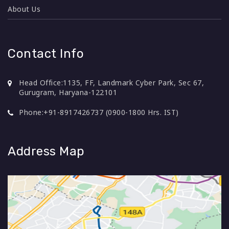
About Us
Contact Info
Head Office:
1135, FF, Landmark Cyber Park, Sec 67,
Gurugram, Haryana-122101
Phone:
+91-8917426737 (0900-1800 Hrs. IST)
Address Map