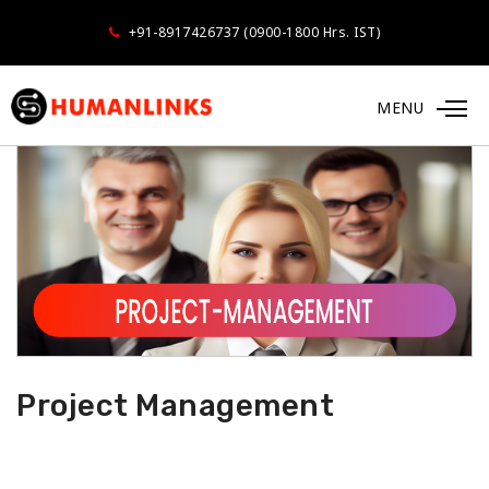
+91-8917426737 (0900-1800 Hrs. IST)
MENU
Project Management