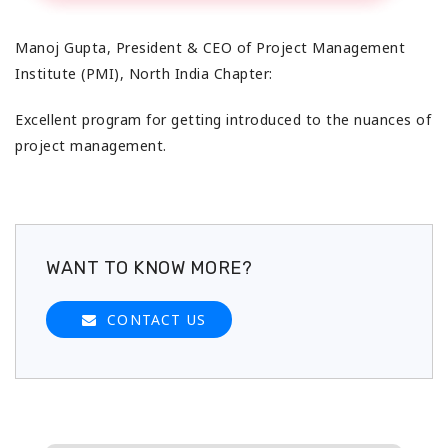
Manoj Gupta, President & CEO
of Project Management
Institute (PMI), North India Chapter:
Excellent program for getting introduced to the nuances of
project management.
WANT TO KNOW MORE?
CONTACT US