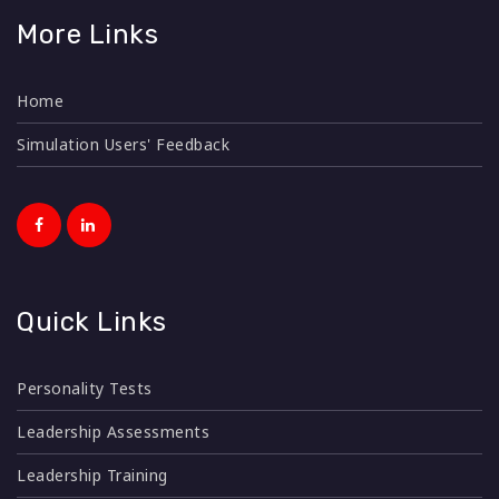
More Links
Home
Simulation Users' Feedback
Quick Links
Personality Tests
Leadership Assessments
Leadership Training