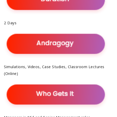
2 Days
Simulations, Videos, Case Studies, Classroom Lectures
(Online)