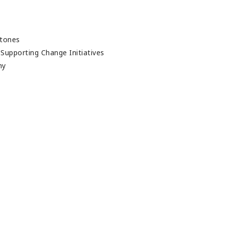
t
stones
- Supporting Change Initiatives
thy