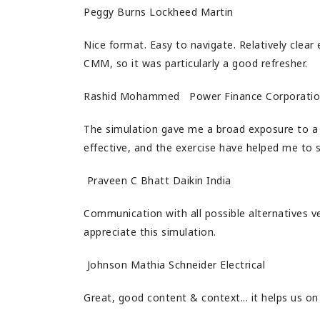
Peggy Burns Lockheed Martin
Nice format. Easy to navigate. Relatively clear 
CMM, so it was particularly a good refresher.
Rashid Mohammed Power Finance Corporati
The simulation gave me a broad exposure to a 
effective, and the exercise have helped me to 
Praveen C Bhatt Daikin India
Communication with all possible alternatives ver
appreciate this simulation.
Johnson Mathia Schneider Electrical
Great, good content & context... it helps us on 