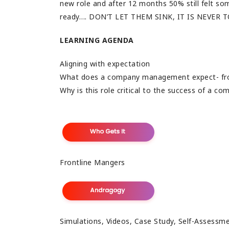
new role and after 12 months 50% still felt s
ready…. DON’T LET THEM SINK, IT IS NEVER 
LEARNING AGENDA
Aligning with expectation
What does a company management expect- fro
Why is this role critical to the success of a c
Frontline Mangers
Simulations, Videos, Case Study, Self-Assessm