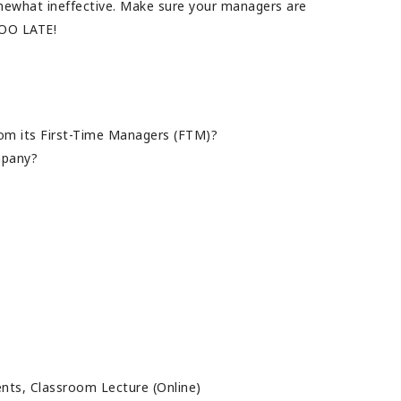
omewhat ineffective. Make sure your managers are
TOO LATE!
m its First-Time Managers (FTM)?
ompany?
ents, Classroom Lecture (Online)