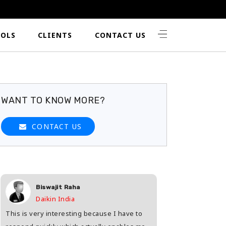
OLS
CLIENTS
CONTACT US
WANT TO KNOW MORE?
CONTACT US
Biswajit Raha
Shashwat 
Daikin India
HDFC Life
This is very interesting because I have to
Great way to find th