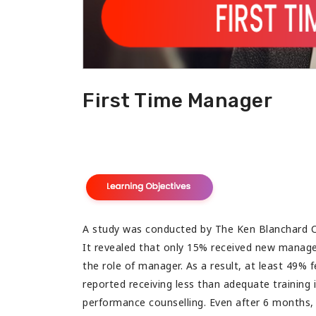
 with tons of useful information.
congratulate for such a b
my best wishes for your 
First Time Manager
A study was conducted by The Ken Blanchard 
It revealed that only 15% received new manager 
the role of manager. As a result, at least 49% 
reported receiving less than adequate training in
performance counselling. Even after 6 months, n