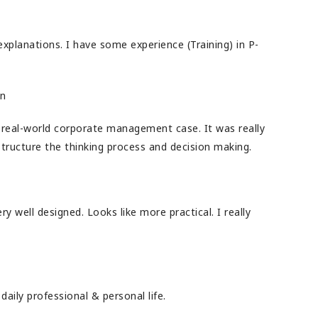
explanations. I have some experience (Training) in P-
on
real-world corporate management case. It was really
structure the thinking process and decision making.
y well designed. Looks like more practical. I really
daily professional & personal life.