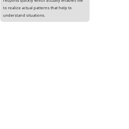
respond quickly which actually enables me
person who is unab
to realize actual patterns that help to
open. Enjoyed a lot
understand situations.
kinds of tests agai