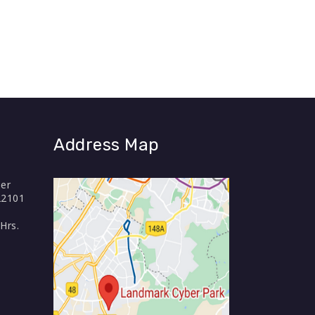
Address Map
er
22101
Hrs.