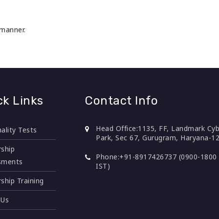
 manner.
ck Links
Contact Info
Head Office:
1135, FF, Landmark Cyb
ality Tests
Park, Sec 67, Gurugram, Haryana-1
ship
Phone:
+91-8917426737 (0900-1800 
sments
IST)
ship Training
 Us