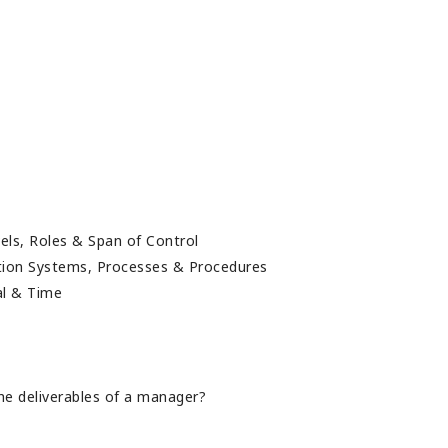
els, Roles & Span of Control
ution Systems, Processes & Procedures
ial & Time
he deliverables of a manager?