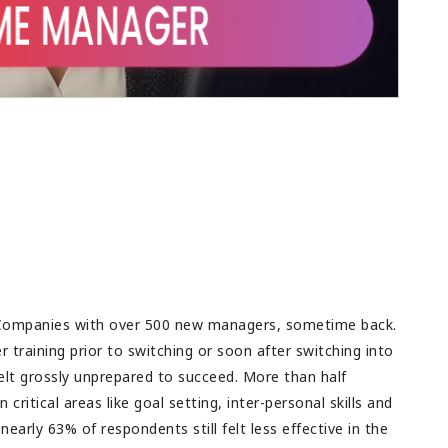
ig success and all
rupee spent. This is the major challenge as
future success.
budget is always a limitation in any
organization. Good feedback for teams as
well, to discuss and then come up with a
plan.
Companies with over 500 new managers, sometime back.
training prior to switching or soon after switching into
felt grossly unprepared to succeed. More than half
 critical areas like goal setting, inter-personal skills and
early 63% of respondents still felt less effective in the