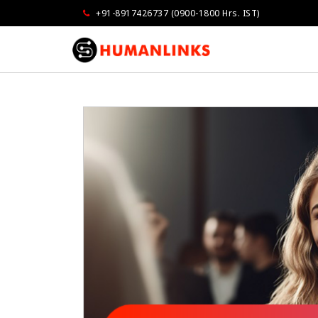
+91-8917426737 (0900-1800 Hrs. IST)
Govindarajan
Vandana Grove
Opmaxx
Air Liquide Indi
as very impressed...extremely well done
I am very much impressed