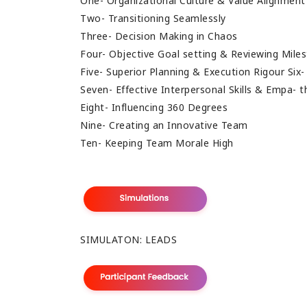
One- Organizational Culture & Value Alignmen
Two- Transitioning Seamlessly
Three- Decision Making in Chaos
Four- Objective Goal setting & Reviewing Mile
Five- Superior Planning & Execution Rigour Six
Seven- Effective Interpersonal Skills & Empa- 
Eight- Influencing 360 Degrees
Nine- Creating an Innovative Team
Ten- Keeping Team Morale High
SIMULATON: LEADS