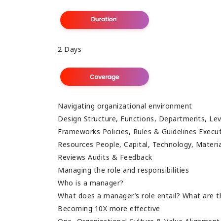
2 Days
Navigating organizational environment
Design Structure, Functions, Departments, Lev
Frameworks Policies, Rules & Guidelines Exec
Resources People, Capital, Technology, Mater
Reviews Audits & Feedback
Managing the role and responsibilities
Who is a manager?
What does a manager’s role entail? What are t
Becoming 10X more effective