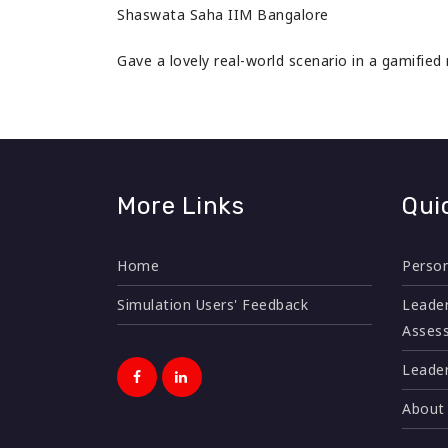
Shaswata Saha IIM Bangalore
Gave a lovely real-world scenario in a gamified
More Links
Qui
Home
Person
Simulation Users' Feedback
Leader
Asses
Leader
About