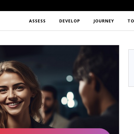
ASSESS
DEVELOP
JOURNEY
TO
r
S.Hari Krishnan
a
TFL India
...I would like to
Excellent tool to analyze the usefulness per